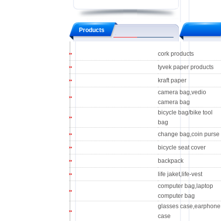
Products
cork products
tyvek paper products
kraft paper
camera bag,vedio
camera bag
bicycle bag/bike tool
bag
change bag,coin purse
bicycle seat cover
backpack
life jaket,life-vest
computer bag,laptop
computer bag
glasses case,earphone
case