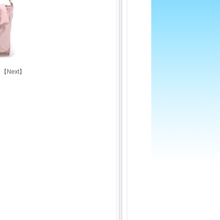
 【
Next
】