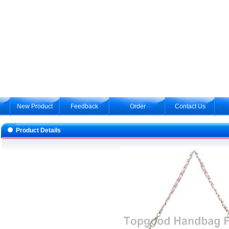
New Product
Feedback
Order
Contact Us
Product Details