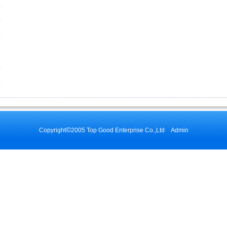
©
Copyright
2005 Top Good Enterprise Co.,Ltd
Admin