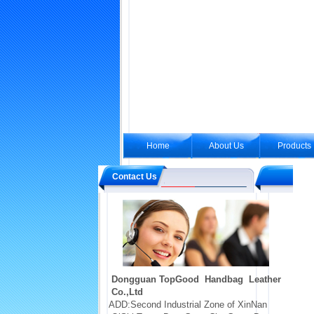
Home
About Us
Products
Contact Us
Dongguan TopGood Handbag Leather
Co.,Ltd
ADD:Second Industrial Zone of XinNan