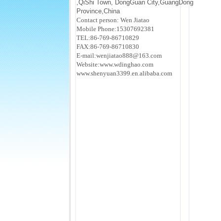
,QiShi Town, DongGuan City,GuangDong
Province,China
Contact person: Wen Jiatao
Mobile Phone:15307692381
TEL:86-769-86710829
FAX:86-769-86710830
E-mail:wenjiatao888@163.com
Website:www.wdinghao.com
www.shenyuan3399.en.alibaba.com