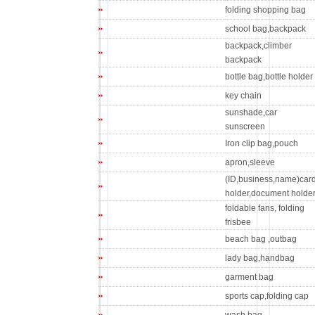
folding shopping bag
school bag,backpack
backpack,climber
backpack
bottle bag,bottle holder
key chain
sunshade,car
sunscreen
Iron clip bag,pouch
apron,sleeve
(ID,business,name)car
holder,document holde
foldable fans, folding
frisbee
beach bag ,outbag
lady bag,handbag
garment bag
sports cap,folding cap