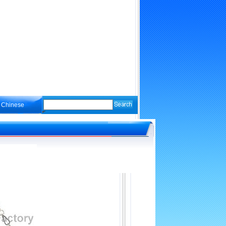
Chinese