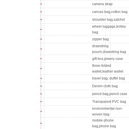
camera strap
canvas bag,cotton bag
shoulder bag,satchel
wheel luggage,trolley
bag
zipper bag
drawstring
pouch,drawstring bag
gift box,jewery case
three-folded
wallet,leather wallet
travel bag, duffel bag
Denim cloth bag
pencil bag,pencil case
Transparent PVC bag
environmental non-
woven bag
mobile phone
bag,phone bag