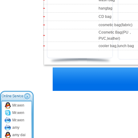
wash bag
hangtag
CD bag
cosmetic bag(fabric)
Cosmetic Bag(PU，
PVC,leather)
cooler bag,lunch bag
Mr.wen
Mr.wen
Mr.wen
amy
amy dai