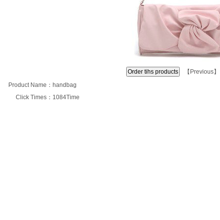
【
Previous
】
Product Name：
handbag
Click Times：
1084Time